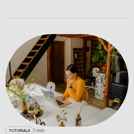
7 min
TUTORIALS