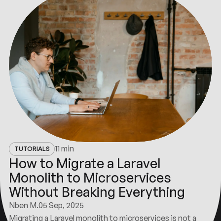
11 min
TUTORIALS
How to Migrate a Laravel
Monolith to Microservices
Without Breaking Everything
Nben M.
05 Sep, 2025
Migrating a Laravel monolith to microservices is not a