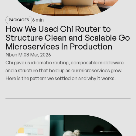
6 min
PACKAGES
How We Used Chi Router to
Structure Clean and Scalable Go
Microservices in Production
Nben M.
08 Mar, 2026
Chi gave us idiomatic routing, composable middleware
and a structure that held up as our microservices grew.
Here is the pattern we settled on and why it works.