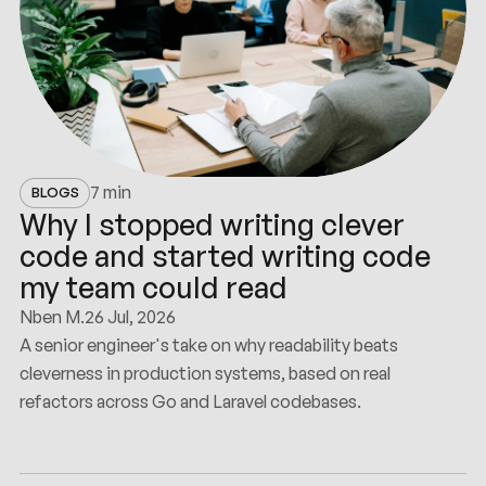
7 min
BLOGS
Why I stopped writing clever
code and started writing code
my team could read
Nben M.
26 Jul, 2026
A senior engineer's take on why readability beats
cleverness in production systems, based on real
refactors across Go and Laravel codebases.