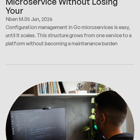
Microservice Without Losing
Your
Nben M.
05 Jun, 2026
Configuration management in Go microservices is easy,
until it scales. This structure grows from one service to a
platform without becoming a maintenance burden