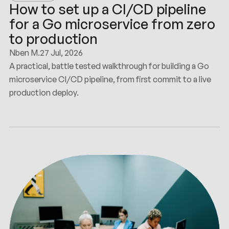
How to set up a CI/CD pipeline
for a Go microservice from zero
to production
Nben M.
27 Jul, 2026
A practical, battle tested walkthrough for building a Go
microservice CI/CD pipeline, from first commit to a live
production deploy.