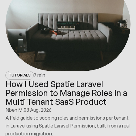
7 min
TUTORIALS
How I Used Spatie Laravel
Permission to Manage Roles in a
Multi Tenant SaaS Product
Nben M.
03 Aug, 2026
A field guide to scoping roles and permissions per tenant
in Laravel using Spatie Laravel Permission, built from a real
production migration.