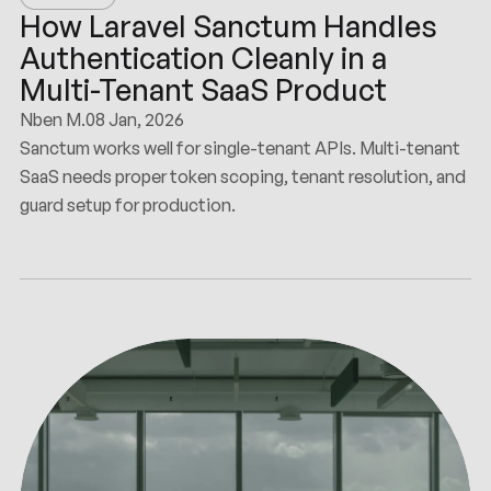
How Laravel Sanctum Handles
Authentication Cleanly in a
Multi-Tenant SaaS Product
Nben M.
08 Jan, 2026
Sanctum works well for single-tenant APIs. Multi-tenant
SaaS needs proper token scoping, tenant resolution, and
guard setup for production.