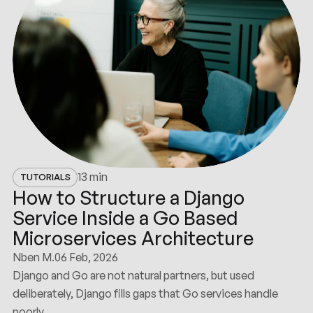
13 min
TUTORIALS
How to Structure a Django
Service Inside a Go Based
Microservices Architecture
Nben M.
06 Feb, 2026
Django and Go are not natural partners, but used
deliberately, Django fills gaps that Go services handle
poorly.