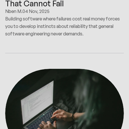
That Cannot Fail
Nben M.
04 Nov, 2025
Building software where failures cost real money forces
you to develop instincts about reliability that general
software engineering never demands.