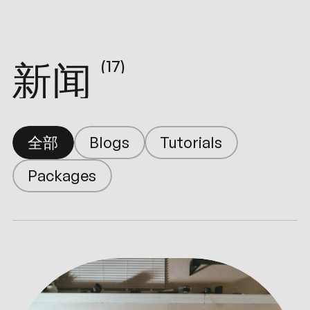
新闻
(17)
Tutorials
Blogs
全部
Packages
Tutorials
Blogs
Packages