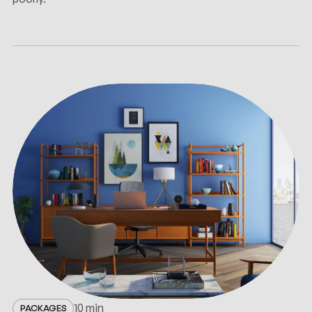
10 min
PACKAGES