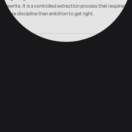
rewrite. It is a controlled extraction process that requires
more discipline than ambition to get right.