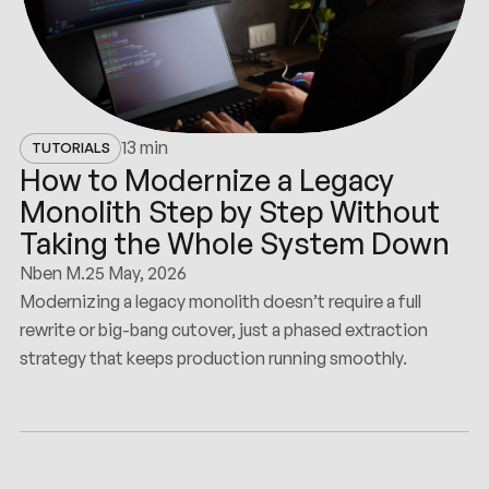
13 min
TUTORIALS
How to Modernize a Legacy
Monolith Step by Step Without
Taking the Whole System Down
Nben M.
25 May, 2026
Modernizing a legacy monolith doesn’t require a full
rewrite or big-bang cutover, just a phased extraction
strategy that keeps production running smoothly.