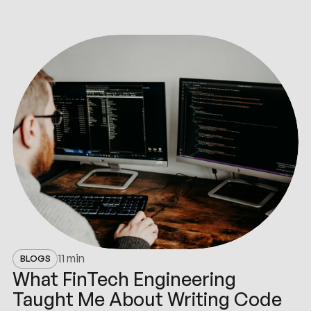
11 min
BLOGS
What FinTech Engineering
Taught Me About Writing Code