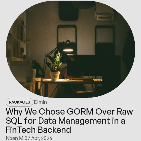
13 min
PACKAGES
Why We Chose GORM Over Raw
SQL for Data Management in a
FinTech Backend
Nben M.
07 Apr, 2026