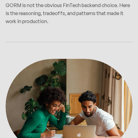
GORM is not the obvious FinTech backend choice. Here
is the reasoning, tradeoffs, and patterns that made it
work in production.