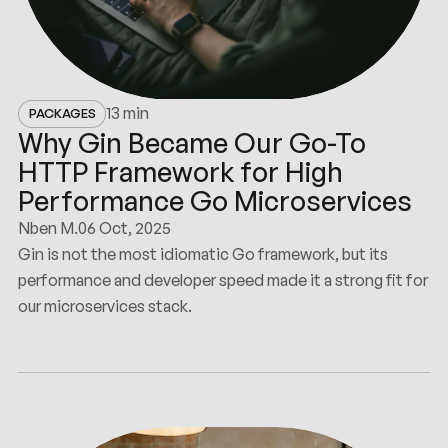
13 min
PACKAGES
Why Gin Became Our Go-To
HTTP Framework for High
Performance Go Microservices
Nben M.
06 Oct, 2025
Gin is not the most idiomatic Go framework, but its
performance and developer speed made it a strong fit for
our microservices stack.