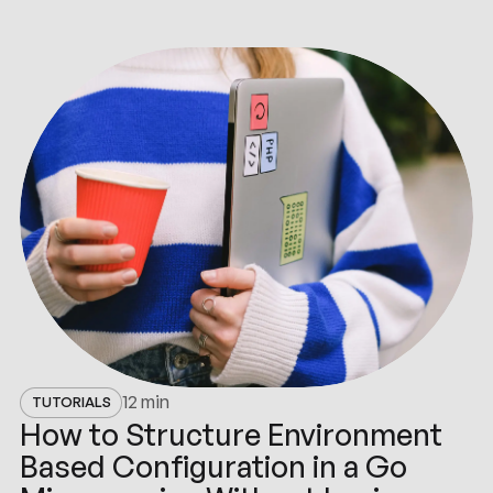
最新
动态
12 min
TUTORIALS
How to Structure Environment
Based Configuration in a Go