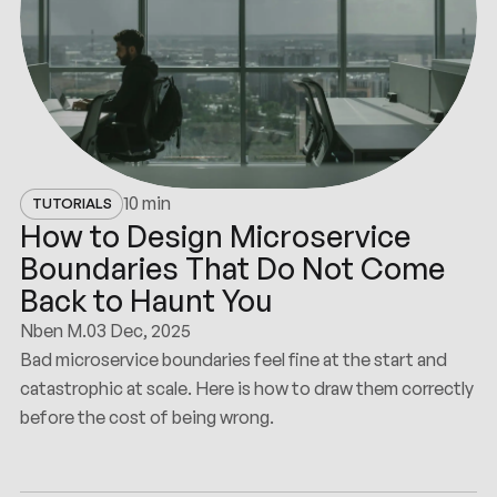
10 min
TUTORIALS
How to Design Microservice
Boundaries That Do Not Come
Back to Haunt You
Nben M.
03 Dec, 2025
Bad microservice boundaries feel fine at the start and
catastrophic at scale. Here is how to draw them correctly
before the cost of being wrong.