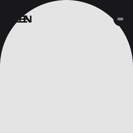
首页
项目
服务
关于
新闻
责任
联系