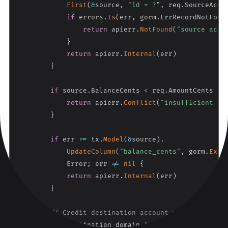
First
(
&
source
,
"id = ?"
,
 req
.
SourceAcco
if
 errors
.
Is
(
err
,
 gorm
.
ErrRecordNotFoun
return
 apierr
.
NotFound
(
"source acco
}
return
 apierr
.
Internal
(
err
)
}
if
 source
.
BalanceCents 
<
 req
.
AmountCents 
{
return
 apierr
.
Conflict
(
"insufficient fu
}
if
 err 
:=
 tx
.
Model
(
&
source
)
.
UpdateColumn
(
"balance_cents"
,
 gorm
.
Expr
            Error
;
 err 
!=
nil
{
return
 apierr
.
Internal
(
err
)
}
// Credit destination account with pessimis
var
 destination domain
.
Account
