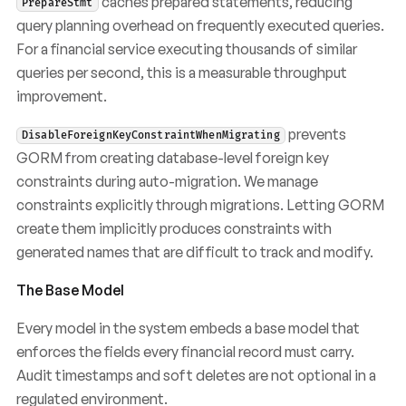
caches prepared statements, reducing
PrepareStmt
query planning overhead on frequently executed queries.
For a financial service executing thousands of similar
queries per second, this is a measurable throughput
improvement.
prevents
DisableForeignKeyConstraintWhenMigrating
GORM from creating database-level foreign key
constraints during auto-migration. We manage
constraints explicitly through migrations. Letting GORM
create them implicitly produces constraints with
generated names that are difficult to track and modify.
The Base Model
Every model in the system embeds a base model that
enforces the fields every financial record must carry.
Audit timestamps and soft deletes are not optional in a
regulated environment.