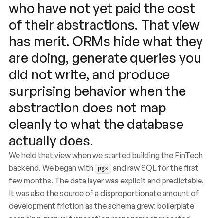
who have not yet paid the cost
of their abstractions. That view
has merit. ORMs hide what they
are doing, generate queries you
did not write, and produce
surprising behavior when the
abstraction does not map
cleanly to what the database
actually does.
We held that view when we started building the FinTech
backend. We began with
and raw SQL for the first
pgx
few months. The data layer was explicit and predictable.
It was also the source of a disproportionate amount of
development friction as the schema grew: boilerplate