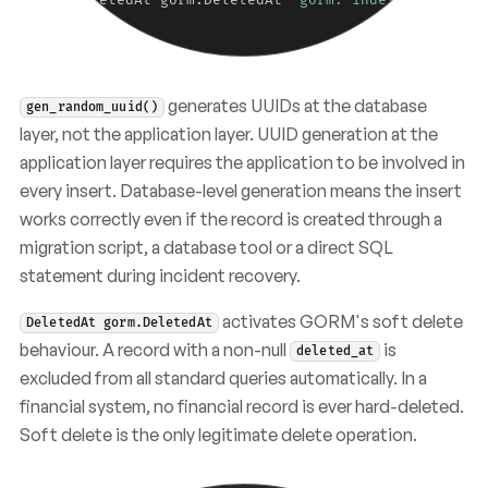
}
generates UUIDs at the database
gen_random_uuid()
layer, not the application layer. UUID generation at the
application layer requires the application to be involved in
every insert. Database-level generation means the insert
works correctly even if the record is created through a
migration script, a database tool or a direct SQL
statement during incident recovery.
activates GORM's soft delete
DeletedAt gorm.DeletedAt
behaviour. A record with a non-null
is
deleted_at
excluded from all standard queries automatically. In a
financial system, no financial record is ever hard-deleted.
Soft delete is the only legitimate delete operation.