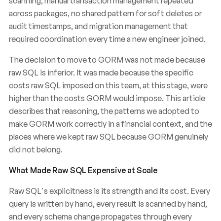
scanning, manual transaction management repeated
across packages, no shared pattern for soft deletes or
audit timestamps, and migration management that
required coordination every time a new engineer joined.
The decision to move to GORM was not made because
raw SQL is inferior. It was made because the specific
costs raw SQL imposed on this team, at this stage, were
higher than the costs GORM would impose. This article
describes that reasoning, the patterns we adopted to
make GORM work correctly in a financial context, and the
places where we kept raw SQL because GORM genuinely
did not belong.
What Made Raw SQL Expensive at Scale
Raw SQL's explicitness is its strength and its cost. Every
query is written by hand, every result is scanned by hand,
and every schema change propagates through every