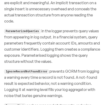
are explicit and meaningful. An implicit transaction on a
single insert is unnecessary overhead and conceals the
actual transaction structure from anyone reading the
code.
in the logger prevents query values
ParameterizedQueries
from appearing in log output. In a financial system, query
parameters frequently contain account IDs, amounts and
customer identifiers. Logging them creates a compliance
exposure. Parameterised logging shows the query
structure without the values.
prevents GORM from logging
IgnoreRecordNotFoundError
a warning every time a record is not found. A not-found
result is expected behavior, not a warning condition.
Logging it at warning level fills your log aggregator with
noise that buries genuine warnings.