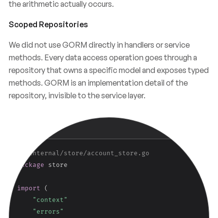
the arithmetic actually occurs.
Scoped Repositories
We did not use GORM directly in handlers or service
methods. Every data access operation goes through a
repository that owns a specific model and exposes typed
methods. GORM is an implementation detail of the
repository, invisible to the service layer.
Copy
GO
// internal/store/account_store.go
package
 store

import
(
"context"
"errors"