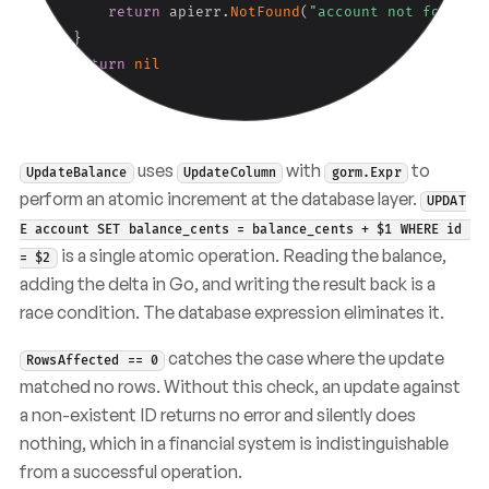
return
 apierr
.
NotFound
(
"account not found"
,
}
return
nil
}
uses
with
to
UpdateBalance
UpdateColumn
gorm.Expr
perform an atomic increment at the database layer.
UPDAT
E account SET balance_cents = balance_cents + $1 WHERE id 
is a single atomic operation. Reading the balance,
= $2
adding the delta in Go, and writing the result back is a
race condition. The database expression eliminates it.
catches the case where the update
RowsAffected == 0
matched no rows. Without this check, an update against
a non-existent ID returns no error and silently does
nothing, which in a financial system is indistinguishable
from a successful operation.