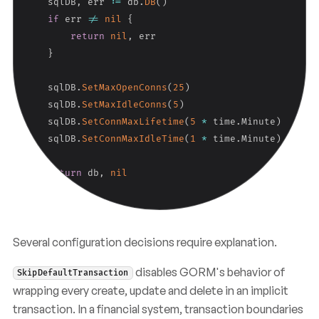
    sqlDB
,
 err 
:=
 db
.
DB
(
)
if
 err 
!=
nil
{
return
nil
,
 err

}
    sqlDB
.
SetMaxOpenConns
(
25
)
    sqlDB
.
SetMaxIdleConns
(
5
)
    sqlDB
.
SetConnMaxLifetime
(
5
*
 time
.
Minute
)
    sqlDB
.
SetConnMaxIdleTime
(
1
*
 time
.
Minute
)
return
 db
,
nil
}
Several configuration decisions require explanation.
disables GORM's behavior of
SkipDefaultTransaction
wrapping every create, update and delete in an implicit
transaction. In a financial system, transaction boundaries