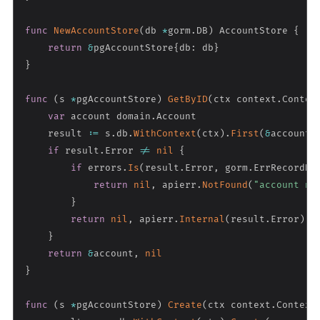
func
NewAccountStore
(
db 
*
gorm
.
DB
)
 AccountStore 
{
return
&
pgAccountStore
{
db
:
 db
}
}
func
(
s 
*
pgAccountStore
)
GetByID
(
ctx context
.
Contex
var
 account domain
.
Account

    result 
:=
 s
.
db
.
WithContext
(
ctx
)
.
First
(
&
account
,
if
 result
.
Error 
!=
nil
{
if
 errors
.
Is
(
result
.
Error
,
 gorm
.
ErrRecordNo
return
nil
,
 apierr
.
NotFound
(
"account no
}
return
nil
,
 apierr
.
Internal
(
result
.
Error
)
}
return
&
account
,
nil
}
func
(
s 
*
pgAccountStore
)
Create
(
ctx context
.
Context