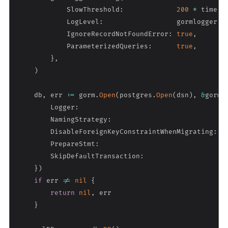
            SlowThreshold
:
200
*
 time
.
M
            LogLevel
:
                  gormlogger
.
W
            IgnoreRecordNotFoundError
:
true
,
            ParameterizedQueries
:
true
,
}
,
)
    db
,
 err 
:=
 gorm
.
Open
(
postgres
.
Open
(
dsn
)
,
&
gorm
.
        Logger
:
                                   g
        NamingStrategy
:
                           s
        DisableForeignKeyConstraintWhenMigrating
:
t
        PrepareStmt
:
t
        SkipDefaultTransaction
:
t
}
)
if
 err 
!=
nil
{
return
nil
,
 err

}