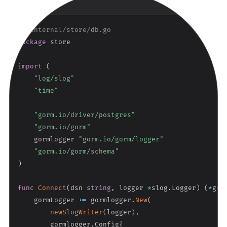
Copy
GO
// internal/store/db.go
package
 store

import
(
"log/slog"
"time"
"gorm.io/driver/postgres"
"gorm.io/gorm"
    gormlogger 
"gorm.io/gorm/logger"
"gorm.io/gorm/schema"
)
func
Connect
(
dsn 
string
,
 logger 
*
slog
.
Logger
)
(
*
gor
    gormLogger 
:=
 gormlogger
.
New
(
newSlogWriter
(
logger
)
,
        gormlogger
.
Config
{