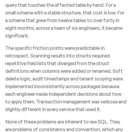
query that touches the affected table by hand. For a
small schema with a stable structure, that cost is low. For
a schema that grew from twelve tables to over forty in
eight months, across a team of six engineers, it became
significant.
The specific friction points were predictable in
retrospect. Scanning results into structs required
repetitive field lists that diverged from the struct
definitions when columns were added or renamed. Soft
delete logic, audit timestamps and tenant scoping were
implemented inconsistently across packages because
each engineer made independent decisions about how
to apply them. Transaction management was verbose and
slightly different in every service that used it.
None of these problems are inherent to raw SQL. They
are problems of consistency and convention, which any