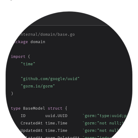
Copy
GO
// internal/domain/base.go
package
 domain

import
(
"time"
"github.com/google/uuid"
"gorm.io/gorm"
)
type
 BaseModel 
struct
{
    ID        uuid
.
UUID      
`gorm:"type:uuid;prima
    CreatedAt time
.
Time      
`gorm:"not null;index"
    UpdatedAt time
.
Time      
`gorm:"not null"      
    DeletedAt gorm
.
DeletedAt 
`gorm:"index"         