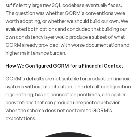
sufficiently large raw SQL codebase eventually faces.
The question was whether GORM's conventions were
worth adopting, or whether we should build our own. We
evaluated both options and concluded that building our
own consistency layer would produce a subset of what
GORM already provided, with worse documentation and
higher maintenance burden.
How We Configured GORM for a Financial Context
GORM's defaults are not suitable for production financial
systems without modification. The default configuration
Chose
GORM
Why
We
Over
Raw
logs nothing, has no connection pool limits, and applies
Management
SQL
Data
for
in
a
conventions that can produce unexpected behavior
when the schema does not conform to GORM's
FinTech
Backend
expectations.