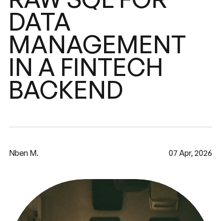
DATA
MANAGEMENT
FINTECH
IN
A
BACKEND
Nben M.
07 Apr, 2026