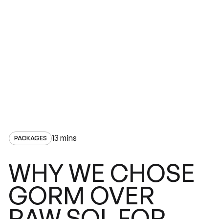
13 mins
PACKAGES
CHOSE
WHY
WE
GORM
OVER
RAW
SQL
FOR