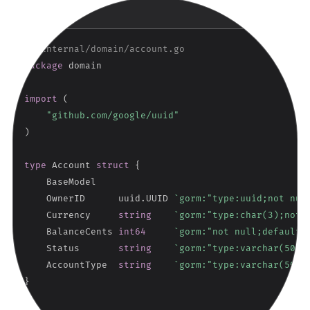
Copy
GO
// internal/domain/account.go
package
 domain

import
(
"github.com/google/uuid"
)
type
 Account 
struct
{
    BaseModel

    OwnerID      uuid
.
UUID 
`gorm:"type:uuid;not nul
    Currency     
string
`gorm:"type:char(3);not 
    BalanceCents 
int64
`gorm:"not null;default:
    Status       
string
`gorm:"type:varchar(50);
    AccountType  
string
`gorm:"type:varchar(50);
}