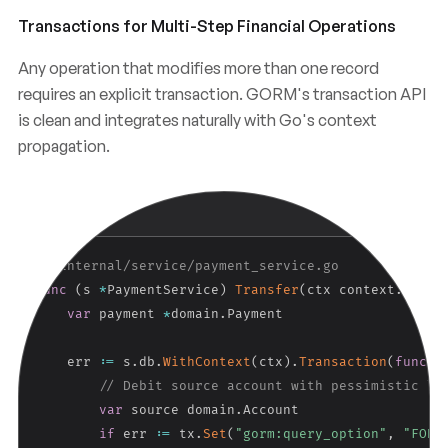
Transactions for Multi-Step Financial Operations
Any operation that modifies more than one record
requires an explicit transaction. GORM's transaction API
is clean and integrates naturally with Go's context
propagation.
Copy
GO
// internal/service/payment_service.go
func
(
s 
*
PaymentService
)
Transfer
(
ctx context
.
Conte
var
 payment 
*
domain
.
Payment

    err 
:=
 s
.
db
.
WithContext
(
ctx
)
.
Transaction
(
func
(
t
// Debit source account with pessimistic lo
var
 source domain
.
Account

if
 err 
:=
 tx
.
Set
(
"gorm:query_option"
,
"FOR 