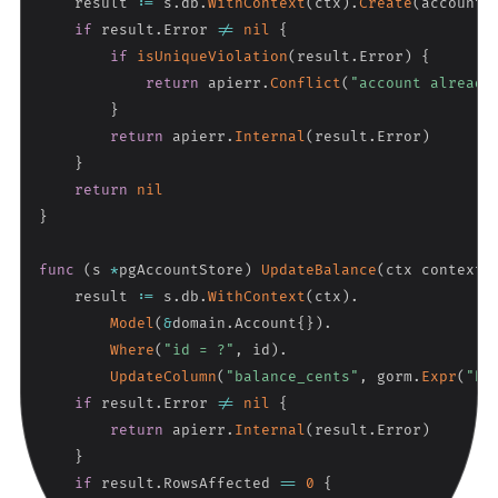
    result 
:=
 s
.
db
.
WithContext
(
ctx
)
.
Create
(
account
)
if
 result
.
Error 
!=
nil
{
if
isUniqueViolation
(
result
.
Error
)
{
return
 apierr
.
Conflict
(
"account already
}
return
 apierr
.
Internal
(
result
.
Error
)
}
return
nil
}
func
(
s 
*
pgAccountStore
)
UpdateBalance
(
ctx context
.
    result 
:=
 s
.
db
.
WithContext
(
ctx
)
.
Model
(
&
domain
.
Account
{
}
)
.
Where
(
"id = ?"
,
 id
)
.
UpdateColumn
(
"balance_cents"
,
 gorm
.
Expr
(
"ba
if
 result
.
Error 
!=
nil
{
return
 apierr
.
Internal
(
result
.
Error
)
}
if
 result
.
RowsAffected 
==
0
{