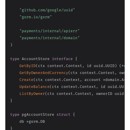
"github.com/google/uuid"
"gorm.io/gorm"
"payments/internal/apierr"
"payments/internal/domain"
)
type
 AccountStore 
interface
{
GetByID
(
ctx context
.
Context
,
 id uuid
.
UUID
)
(
*
do
GetByOwnerAndCurrency
(
ctx context
.
Context
,
 owne
Create
(
ctx context
.
Context
,
 account 
*
domain
.
Acc
UpdateBalance
(
ctx context
.
Context
,
 id uuid
.
UUID
ListByOwner
(
ctx context
.
Context
,
 ownerID uuid
.
U
}
type
 pgAccountStore 
struct
{
    db 
*
gorm
.
}