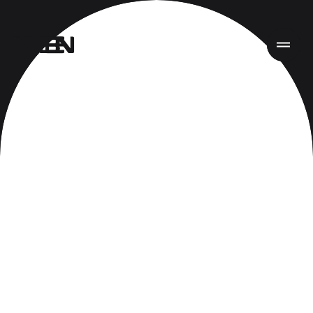
首页
项目
服务
关于
新闻
责任
联系