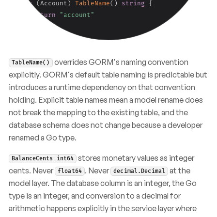
func
(
Account
)
TableName
(
)
string
{
return
"account"
}
overrides GORM's naming convention
TableName()
explicitly. GORM's default table naming is predictable but
introduces a runtime dependency on that convention
holding. Explicit table names mean a model rename does
not break the mapping to the existing table, and the
database schema does not change because a developer
renamed a Go type.
stores monetary values as integer
BalanceCents int64
cents. Never
. Never
at the
float64
decimal.Decimal
model layer. The database column is an integer, the Go
type is an integer, and conversion to a decimal for
arithmetic happens explicitly in the service layer where