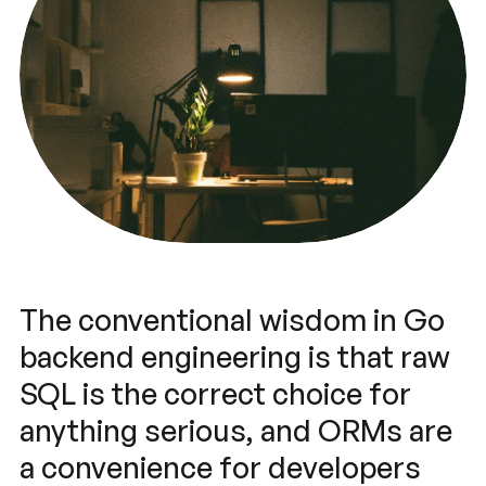
The conventional wisdom in Go
backend engineering is that raw
SQL is the correct choice for
anything serious, and ORMs are
a convenience for developers