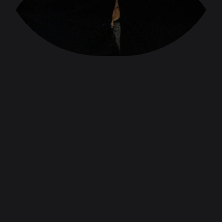
Kashmir, Wild Oranges