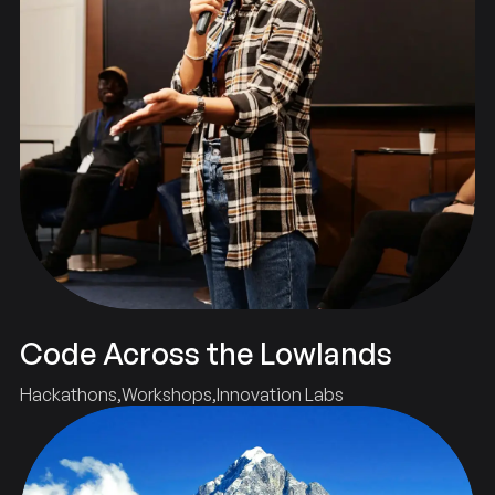
Code Across the Lowlands
Hackathons
Workshops
Innovation Labs