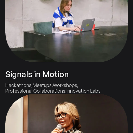
Signals in Motion
Hackathons
Meetups
Workshops
Professional Collaborations
Innovation Labs