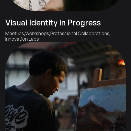
Visual Identity in Progress
Meetups
Workshops
Professional Collaborations
Innovation Labs
Showcase