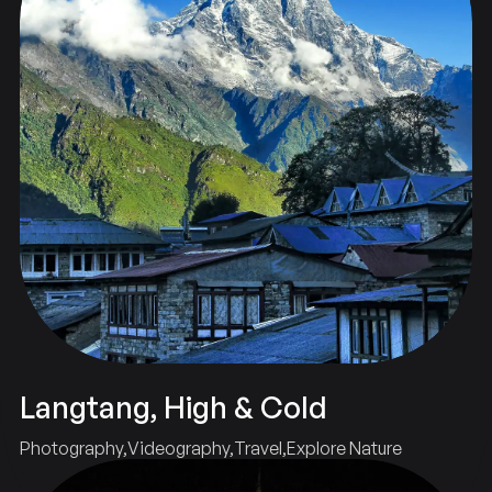
Langtang, High & Cold
Photography
Videography
Travel
Explore Nature