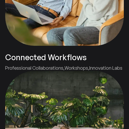
Connected Workflows
Professional Collaborations
Workshops
Innovation Labs