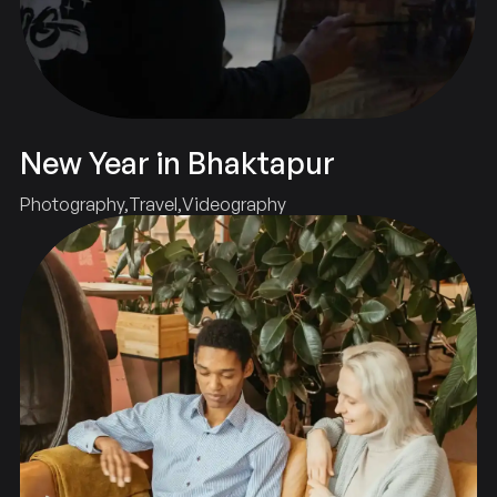
New Year in Bhaktapur
Photography
Travel
Videography