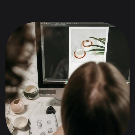
Collaborations
Stories