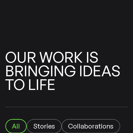
WORK
OUR
IS
BRINGING
IDEAS
LIFE
TO
Collaborations
Stories
All