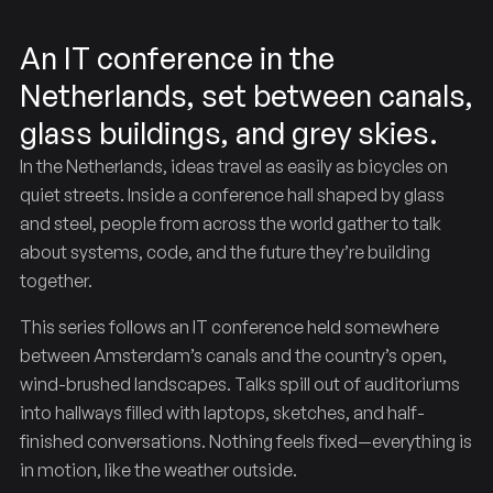
An IT conference in the
Netherlands, set between canals,
glass buildings, and grey skies.
In the Netherlands, ideas travel as easily as bicycles on
quiet streets. Inside a conference hall shaped by glass
and steel, people from across the world gather to talk
Lowlands
Across
Code
the
about systems, code, and the future they’re building
together.
This series follows an IT conference held somewhere
between Amsterdam’s canals and the country’s open,
wind-brushed landscapes. Talks spill out of auditoriums
into hallways filled with laptops, sketches, and half-
finished conversations. Nothing feels fixed—everything is
in motion, like the weather outside.