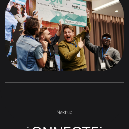
Next up