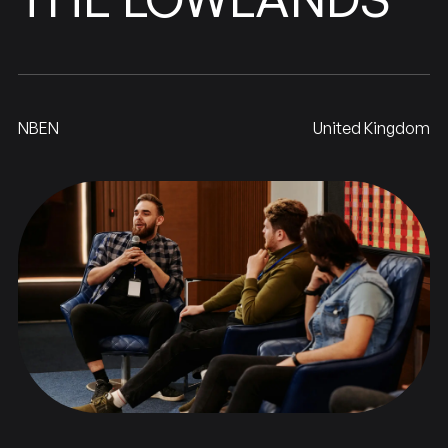
NBEN
United Kingdom