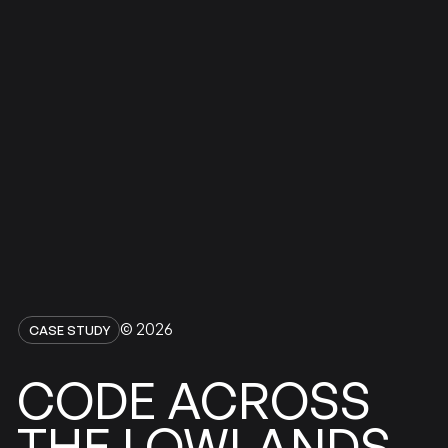
© 2026
CASE STUDY
ACROSS
CODE
LOWLANDS
THE