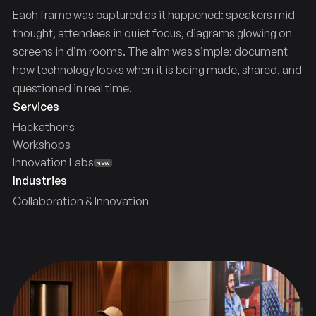
Each frame was captured as it happened: speakers mid-
thought, attendees in quiet focus, diagrams glowing on
screens in dim rooms. The aim was simple: document
how technology looks when it is being made, shared, and
questioned in real time.
Services
Hackathons
Workshops
Innovation Labs
NEW
Industries
Collaboration & Innovation