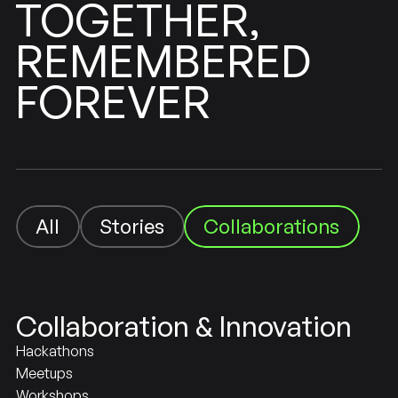
TOGETHER,
REMEMBERED
FOREVER
Collaborations
Stories
All
Stories
All
Collaboration & Innovation
Hackathons
Meetups
Workshops