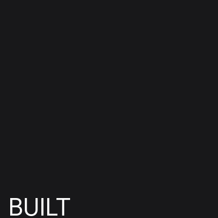
BUILT