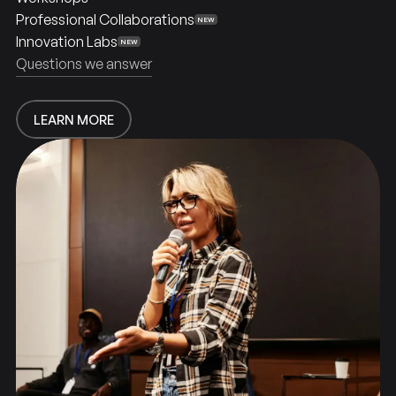
Professional Collaborations
NEW
Innovation Labs
NEW
Together
Built
Questions we answer
LEARN MORE
LEARN MORE