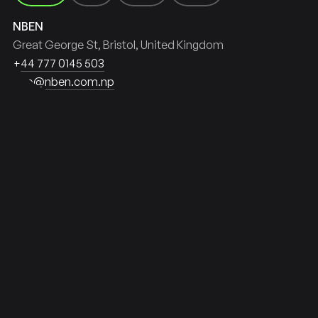
NL
NP
IE
NBEN
Great George St, Bristol
United Kingdom
+44 777 0145 503
info@nben.com.np
HIP IT RIGHT
SHIP 