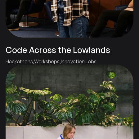
Code Across the Lowlands
Hackathons
Workshops
Innovation Labs