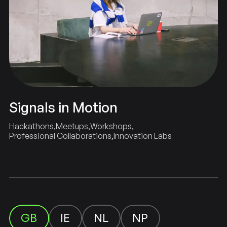
Signals in Motion
Hackathons
Meetups
Workshops
Professional Collaborations
Innovation Labs
GB
NL
NP
IE