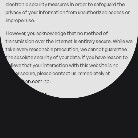
electronic security measures in order to safeguard the
privacy of your information from unauthorized access or
improper use.
However, you acknowledge that no method of
transmission over the internet is entirely secure. While we
take every reasonable precaution, we cannot guarantee
the absolute security of your data. If you have reason to
believe that your interaction with this website is no
longer secure, please contact us immediately at
info@nben.com.np
.
Third-Party Links
This Privacy Policy applies solely to information
collected through this website and does not extend to
any third-party websites. This website may contain links
to external websites operated by third parties, provided