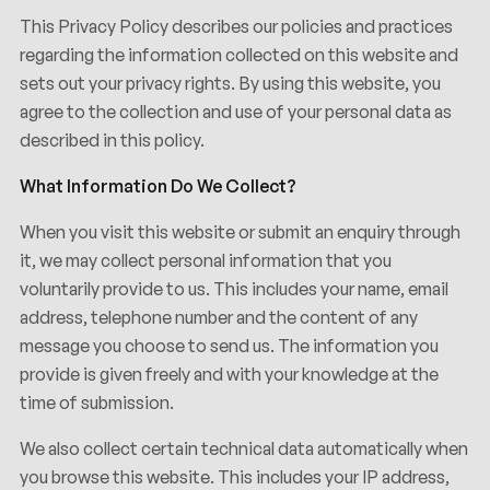
This Privacy Policy describes our policies and practices
regarding the information collected on this website and
sets out your privacy rights. By using this website, you
agree to the collection and use of your personal data as
described in this policy.
What Information Do We Collect?
When you visit this website or submit an enquiry through
it, we may collect personal information that you
voluntarily provide to us. This includes your name, email
address, telephone number and the content of any
message you choose to send us. The information you
provide is given freely and with your knowledge at the
time of submission.
We also collect certain technical data automatically when
you browse this website. This includes your IP address,