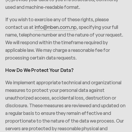
used and machine-readable format.
If you wish to exercise any of these rights, please
contact us at
info@nben.com.np
, specifying your full
name, telephone number and the nature of your request.
We will respond within the timeframe required by
applicable law. We may charge a reasonable fee for
processing certain data requests.
How Do We Protect Your Data?
We implement appropriate technical and organizational
measures to protect your personal data against
unauthorized access, accidental loss, destruction or
disclosure. These measures are reviewed and updated on
a regular basis to ensure they remain effective and
proportionate to the nature of the data we process. Our
servers are protected by reasonable physical and