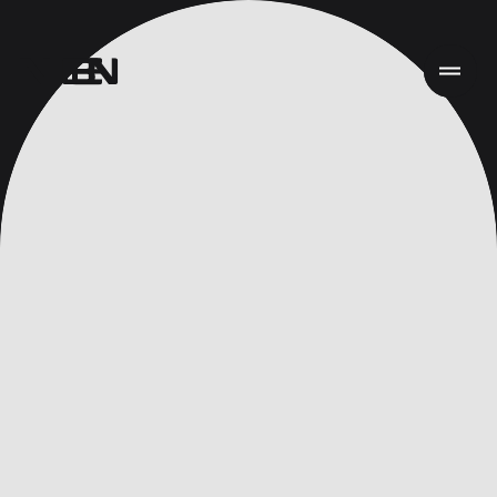
Inicio
Trabajo
Servicios
Acerca de
Noticias
Responsabilidad
Contact