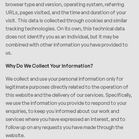
browser type and version, operating system, referring
URLs, pages visited, and the time and duration of your
visit. This data is collected through cookies and similar
tracking technologies. On its own, this technical data
does not identify you as an individual, but it may be
Privacidad
Política
de
combined with other information you have provided to
us.
Why Do We Collect Your Information?
We collect and use your personal information only for
legitimate purposes directly related to the operation of
this website and the delivery of our services. Specifically,
we use the information you provide to respond to your
enquiries, to keep you informed about our work and
services where you have expressed an interest, and to
follow up on any requests you have made through the
website.