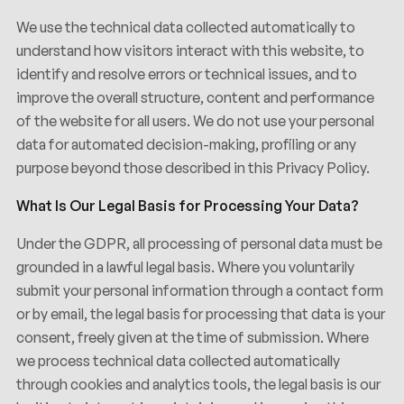
We use the technical data collected automatically to
understand how visitors interact with this website, to
identify and resolve errors or technical issues, and to
improve the overall structure, content and performance
of the website for all users. We do not use your personal
data for automated decision-making, profiling or any
purpose beyond those described in this Privacy Policy.
What Is Our Legal Basis for Processing Your Data?
Under the GDPR, all processing of personal data must be
grounded in a lawful legal basis. Where you voluntarily
submit your personal information through a contact form
or by email, the legal basis for processing that data is your
consent, freely given at the time of submission. Where
we process technical data collected automatically
through cookies and analytics tools, the legal basis is our