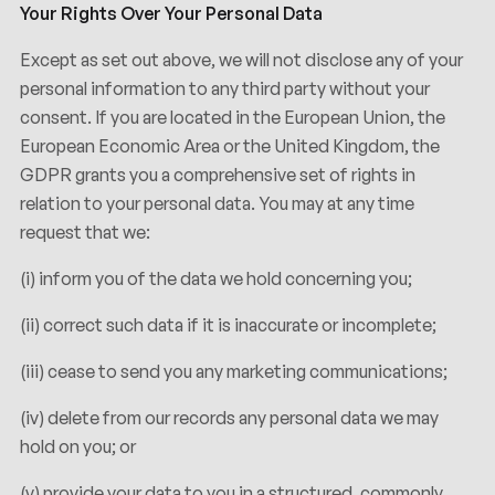
Your Rights Over Your Personal Data
Except as set out above, we will not disclose any of your
personal information to any third party without your
consent. If you are located in the European Union, the
European Economic Area or the United Kingdom, the
GDPR grants you a comprehensive set of rights in
relation to your personal data. You may at any time
request that we:
(i) inform you of the data we hold concerning you;
(ii) correct such data if it is inaccurate or incomplete;
(iii) cease to send you any marketing communications;
(iv) delete from our records any personal data we may
hold on you; or
(v) provide your data to you in a structured, commonly