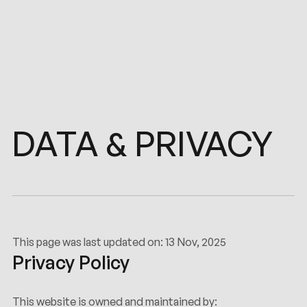
PRIVACY
DATA
&
This page was last updated on: 13 Nov, 2025
Privacy Policy
This website is owned and maintained by: