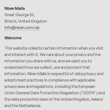
Nben Malla
Great George St,
Bristol, United Kingdom
info@nben.com.np
Welcome
This website collects certain information when you visit
and interact with it. We care about your privacy and the
information you share with us, and we want you to
understand how we collect, use and protect that
information. Nben Malla is respectful of data privacy and
adopts best practices in compliance with applicable
privacy laws and regulations, including the European
Union General Data Protection Regulation ("GDPR") and
the data protection laws of the United Kingdom, Ireland
and the Netherlands.