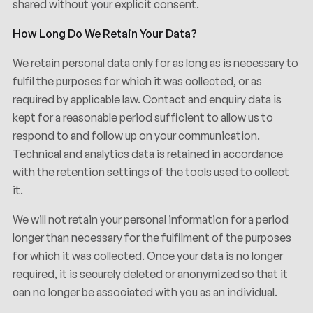
shared without your explicit consent.
How Long Do We Retain Your Data?
We retain personal data only for as long as is necessary to
fulfil the purposes for which it was collected, or as
required by applicable law. Contact and enquiry data is
kept for a reasonable period sufficient to allow us to
respond to and follow up on your communication.
Technical and analytics data is retained in accordance
with the retention settings of the tools used to collect
it.
We will not retain your personal information for a period
longer than necessary for the fulfilment of the purposes
for which it was collected. Once your data is no longer
required, it is securely deleted or anonymized so that it
can no longer be associated with you as an individual.