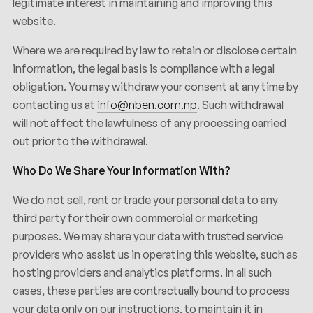
legitimate interest in maintaining and improving this
website.
Where we are required by law to retain or disclose certain
information, the legal basis is compliance with a legal
obligation. You may withdraw your consent at any time by
contacting us at
info@nben.com.np
. Such withdrawal
will not affect the lawfulness of any processing carried
out prior to the withdrawal.
Who Do We Share Your Information With?
We do not sell, rent or trade your personal data to any
third party for their own commercial or marketing
purposes. We may share your data with trusted service
providers who assist us in operating this website, such as
hosting providers and analytics platforms. In all such
cases, these parties are contractually bound to process
your data only on our instructions, to maintain it in