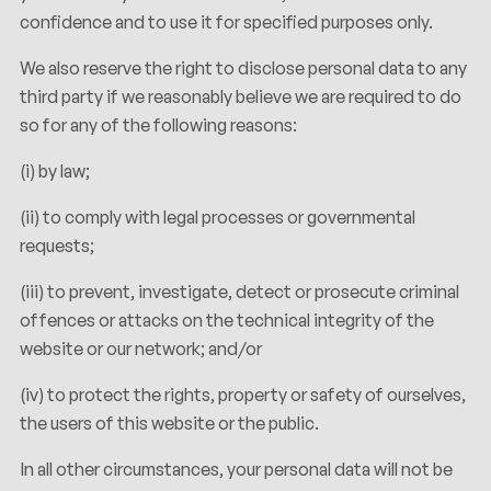
confidence and to use it for specified purposes only.
We also reserve the right to disclose personal data to any
third party if we reasonably believe we are required to do
so for any of the following reasons:
(i) by law;
(ii) to comply with legal processes or governmental
requests;
(iii) to prevent, investigate, detect or prosecute criminal
offences or attacks on the technical integrity of the
website or our network; and/or
(iv) to protect the rights, property or safety of ourselves,
the users of this website or the public.
In all other circumstances, your personal data will not be