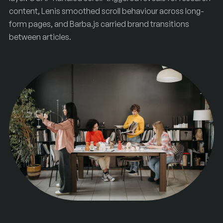
content, Lenis smoothed scroll behaviour across long-
form pages, and Barba.js carried brand transitions
between articles.