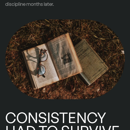
discipline months later.
CONSISTENCY