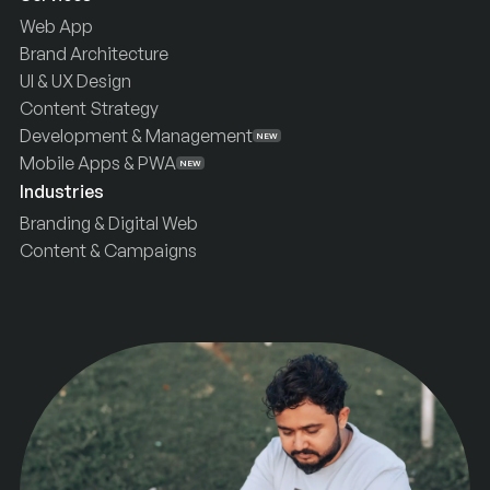
Web App
Brand Architecture
UI & UX Design
Content Strategy
Development & Management
NEW
Mobile Apps & PWA
NEW
Industries
Branding & Digital Web
Content & Campaigns