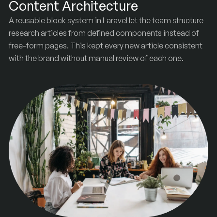
Content Architecture
A reusable block system in Laravel let the team structure
research articles from defined components instead of
free-form pages. This kept every new article consistent
with the brand without manual review of each one.