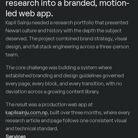
research into a branded, motion-
led web app.
Kapil Sainju needed a research portfolio that presented
Newari culture and history with the depth the subject
deserved. The project combined brand strategy, visual
design, and full stack engineering across a three-person
team.
The core challenge was building a system where
established branding and design guidelines governed
every page, every block, and every transition, with no
deviation across a growing content library.
The result was a production web app at
kapilsainju.com.np
, built over three months, where every
research article and page follows one consistent visual
and technical standard.
Services