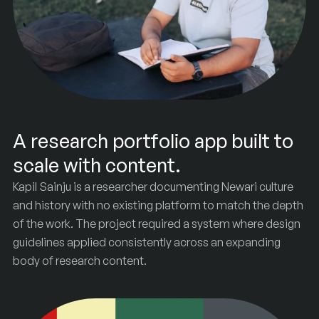
A research portfolio app built to
scale with content.
Kapil Sainju is a researcher documenting Newari culture
and history with no existing platform to match the depth
of the work. The project required a system where design
guidelines applied consistently across an expanding
Sainju
&
Co
body of research content.