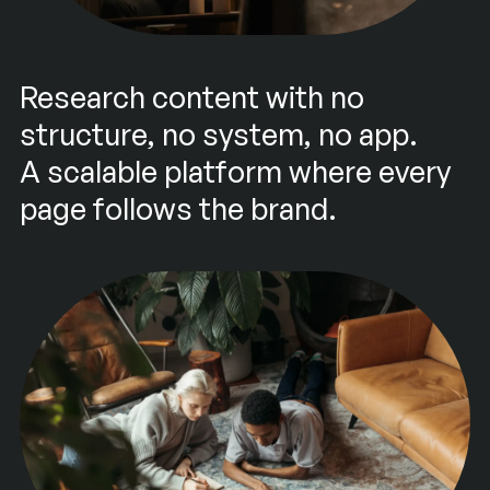
Research content with no
structure, no system, no app.
A scalable platform where every
page follows the brand.