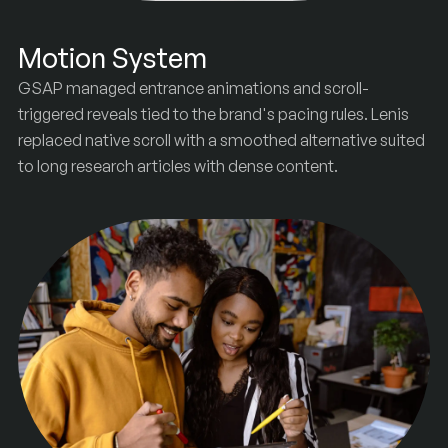
Motion System
GSAP managed entrance animations and scroll-
triggered reveals tied to the brand's pacing rules. Lenis
replaced native scroll with a smoothed alternative suited
to long research articles with dense content.