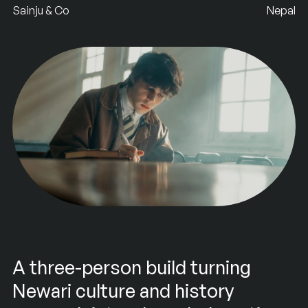
Sainju & Co
Nepal
A three-person build turning
Newari culture and history