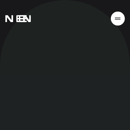
Home
Work
Services
About
News
Responsibility
Contact