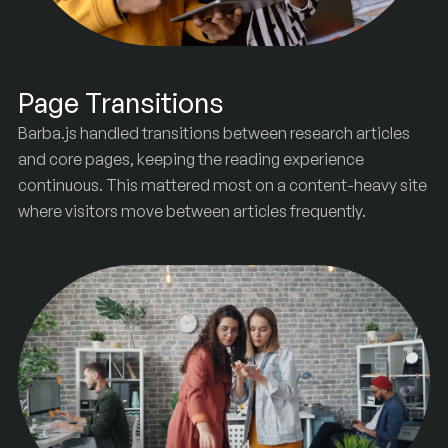
Page Transitions
Barba.js handled transitions between research articles
and core pages, keeping the reading experience
continuous. This mattered most on a content-heavy site
where visitors move between articles frequently.