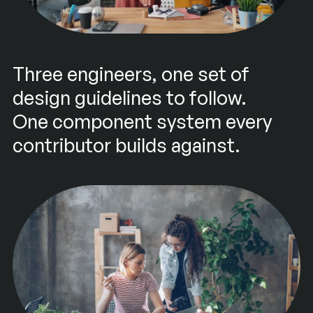
Three engineers, one set of
design guidelines to follow.
One component system every
contributor builds against.