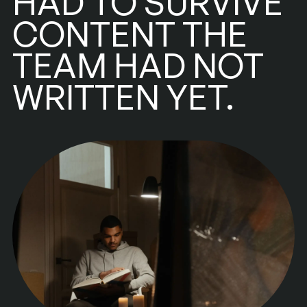
HAD TO SURVIVE
CONTENT THE
TEAM HAD NOT
WRITTEN YET.