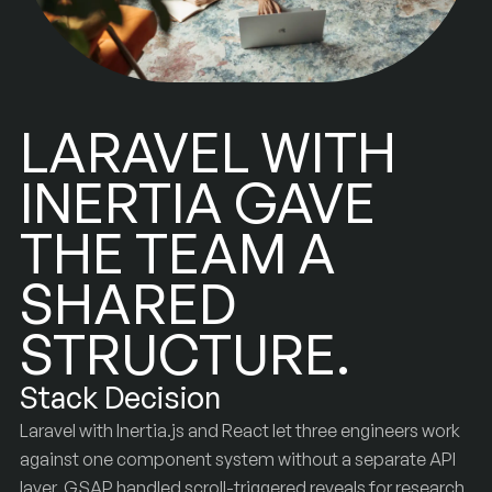
LARAVEL WITH
INERTIA GAVE
THE TEAM A
SHARED
STRUCTURE.
Stack Decision
Laravel with Inertia.js and React let three engineers work
against one component system without a separate API
layer. GSAP handled scroll-triggered reveals for research