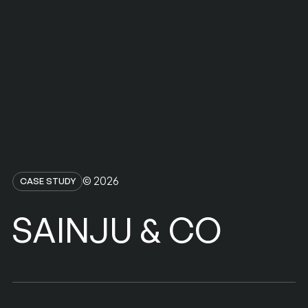
© 2026
CASE STUDY
SAINJU
CO
&