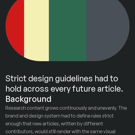
Strict design guidelines had to
hold across every future article.
Background
Research content grows continuously and unevenly. The
brand and design system had to define rules strict
enough that new articles, written by different
contributors, would still render with the same visual