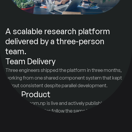
A scalable research platform
delivered by a three-person
team.
Team Delivery
Three engineers shipped the platform in three months,
working from one shared component system that kept
output consistent despite parallel development.
Live Product
kapilsainju.com.np is live and actively publishing research
content. New articles follow the same brand and design
rules without added oversight.