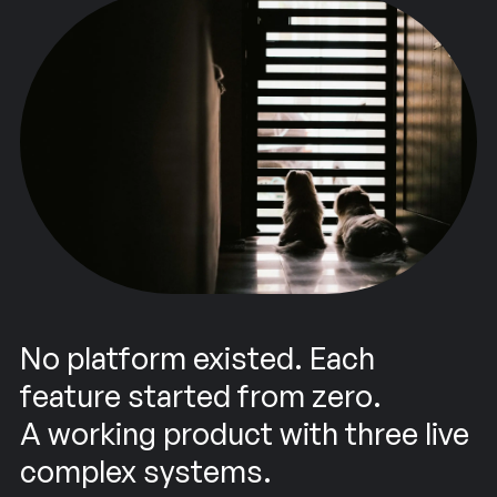
No platform existed. Each
feature started from zero.
A working product with three live
complex systems.