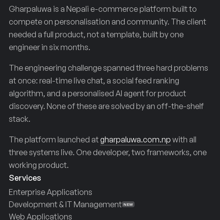
Gharpaluwa is a Nepali e-commerce platform built to
compete on personalisation and community. The client
needed a full product, not a template, built by one
engineer in six months.
The engineering challenge spanned three hard problems
at once: real-time live chat, a social feed ranking
algorithm, and a personalised AI agent for product
discovery. None of these are solved by an off-the-shelf
stack.
The platform launched at
gharpaluwa.com.np
with all
three systems live. One developer, two frameworks, one
working product.
Services
Enterprise Applications
Development & IT Management
NEW
Web Applications