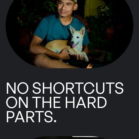
NO SHORTCUTS
ON THE HARD
PARTS.