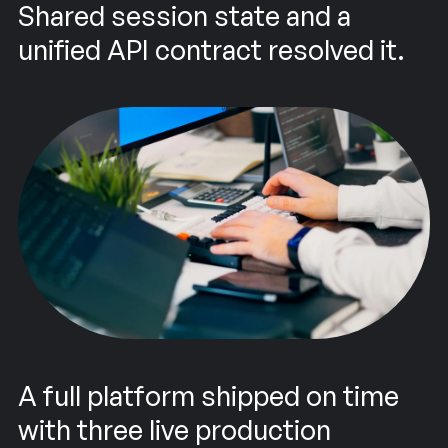
Shared session state and a
unified API contract resolved it.
A full platform shipped on time
with three live production