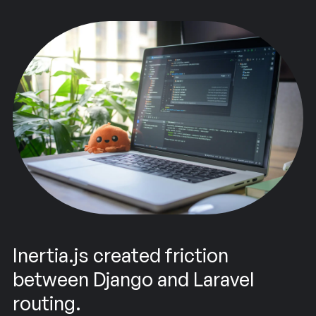
Inertia.js created friction
between Django and Laravel
routing.