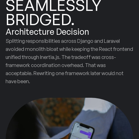
SEAMLESSLY
BRIDGED.
Architecture Decision
Splitting responsibilities across Django and Laravel
avoided monolith bloat while keeping the React frontend
unified through Inertia.js. The tradeoff was cross-
framework coordination overhead. That was
acceptable. Rewriting one framework later would not
have been.