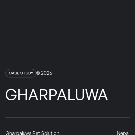
© 2026
CASE STUDY
GHARPALUWA
Gharpaluwa Pet Solution
Nepal