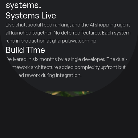
systems.
Systems Live
Live chat, social feed ranking, and the AI shopping agent
all launched together. No deferred features. Each system
runs in production at gharpaluwa.com.np
Build Time
Delivered in six months by a single developer. The dual-
framework architecture added complexity upfront but
reduced rework during integration.