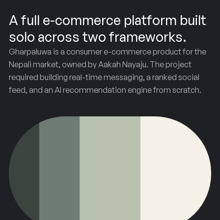
A full e-commerce platform built
solo across two frameworks.
Gharpaluwa is a consumer e-commerce product for the
Nepali market, owned by Aakah Nayaju. The project
required building real-time messaging, a ranked social
feed, and an AI recommendation engine from scratch.
Gharpaluwa