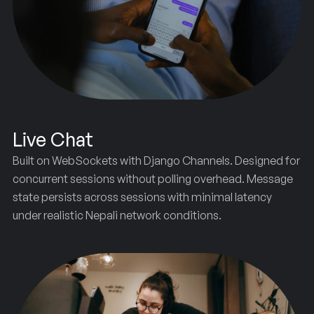
Live Chat
Built on WebSockets with Django Channels. Designed for
concurrent sessions without polling overhead. Message
state persists across sessions with minimal latency
under realistic Nepali network conditions.