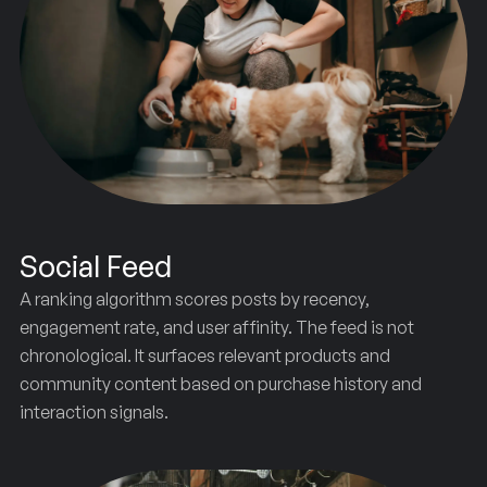
Social Feed
A ranking algorithm scores posts by recency,
engagement rate, and user affinity. The feed is not
chronological. It surfaces relevant products and
community content based on purchase history and
interaction signals.