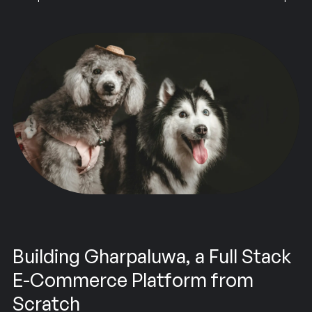
Building Gharpaluwa, a Full Stack
E-Commerce Platform from
Scratch