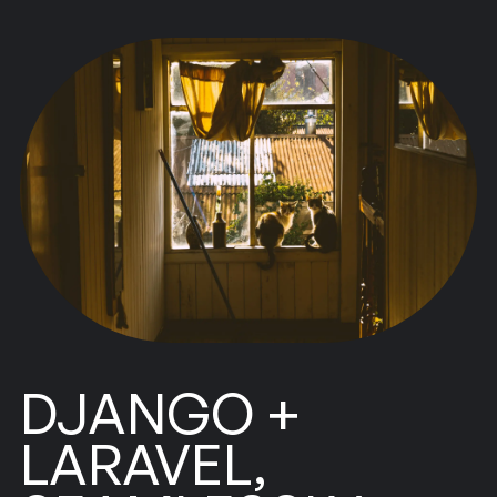
DJANGO +
LARAVEL,