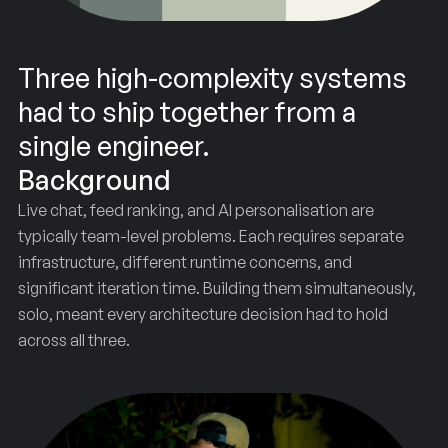
Three high-complexity systems
had to ship together from a
single engineer.
Background
Live chat, feed ranking, and AI personalisation are
typically team-level problems. Each requires separate
infrastructure, different runtime concerns, and
significant iteration time. Building them simultaneously,
solo, meant every architecture decision had to hold
across all three.