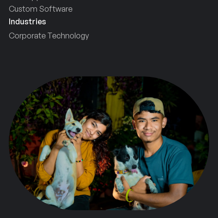
Custom Software
Industries
Corporate Technology