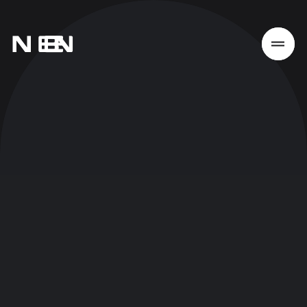
Home
Work
Services
About
News
Responsibility
Contact