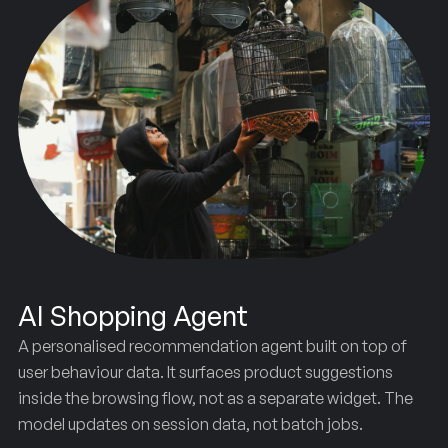
AI Shopping Agent
A personalised recommendation agent built on top of
user behaviour data. It surfaces product suggestions
inside the browsing flow, not as a separate widget. The
model updates on session data, not batch jobs.