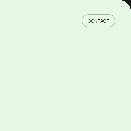
Home
Work
CONTACT
Services
About
News
Responsibility
Contact
CONTACT