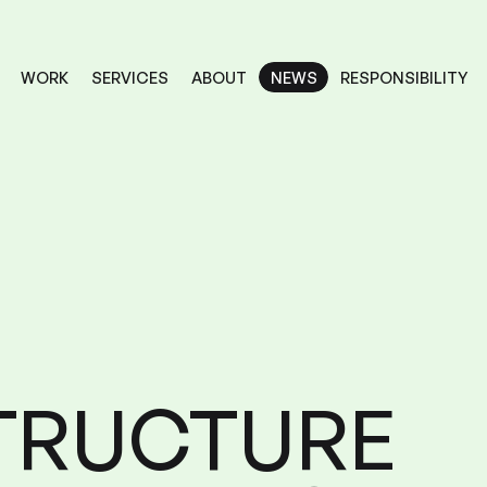
RESPONSIBILITY
SERVICES
ABOUT
WORK
NEWS
NEWS
RESPONSIBILITY
SERVICES
ABOUT
WORK
TRUCTURE