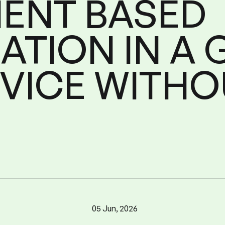
MENT
BASED
ATION
IN
A
Configuration
Micr
nt
Based
Go
in
a
VICE
WITHO
05 Jun, 2026