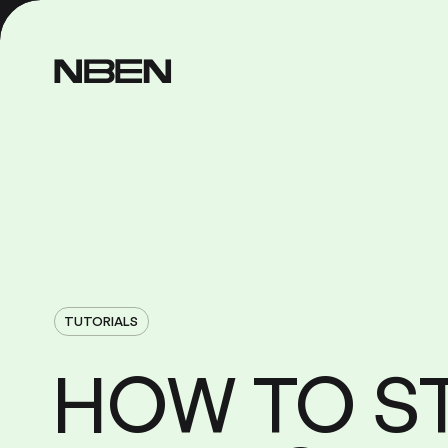
TUTORIALS
S
HOW
TO